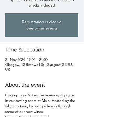
snacks included
Registration is closed
See other events
Time & Location
21 Nov 2024, 19:00 – 21:00
Glasgow, 12 Bothwell St, Glasgow G2 6LU,
UK
About the event
Cosy up on a November evening & join us 
in our tasting room at Malo. Hosted by the 
fabulous Finn, he will guide you through 
some of our new wines.