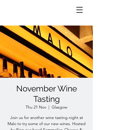
November Wine
Tasting
Thu 21 Nov
  |  
Glasgow
Join us for another wine tasting night at
Malo to try some of our new wines. Hosted
by Finn our head Sommelier. Cheese &