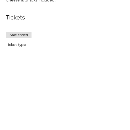
Cheese & Snacks included. 
Tickets
Sale ended
Ticket type
November Wine Club
More info
Price
£40.00
Share this event