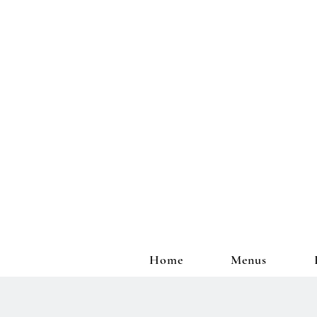
Home
Menus