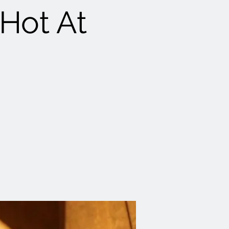
 Hot At