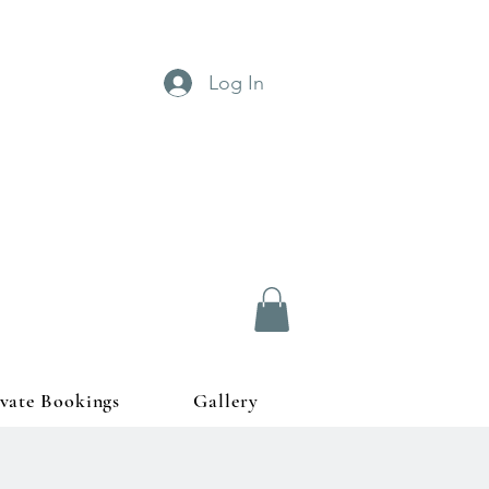
Log In
ivate Bookings
Gallery