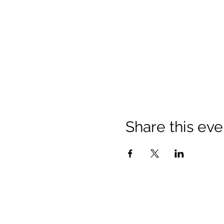
Share this eve