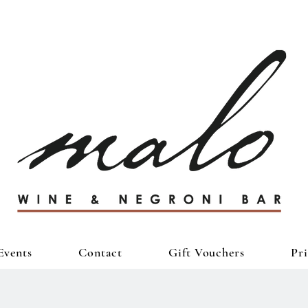
Events
Contact
Gift Vouchers
Pr