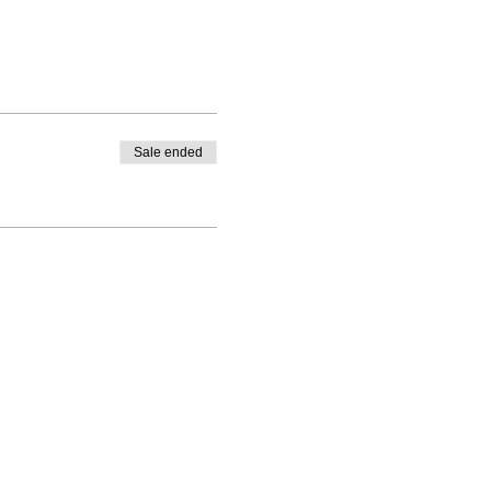
Sale ended