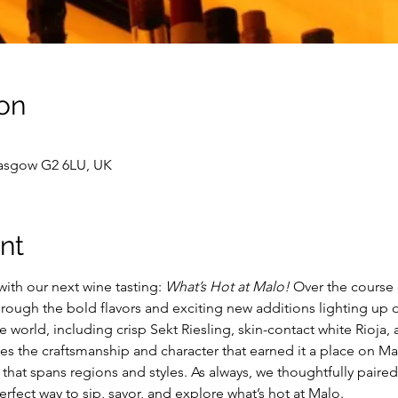
on
lasgow G2 6LU, UK
nt
ith our next wine tasting: 
What’s Hot at Malo! 
Over the course 
rough the bold flavors and exciting new additions lighting up o
world, including crisp Sekt Riesling, skin-contact white Rioja, 
 the craftsmanship and character that earned it a place on Mal
that spans regions and styles. As always, we thoughtfully paired
erfect way to sip, savor, and explore what’s hot at Malo. 