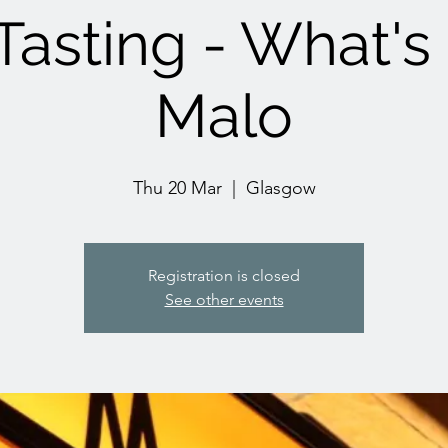
asting - What's
Malo
Thu 20 Mar
  |  
Glasgow
Registration is closed
See other events