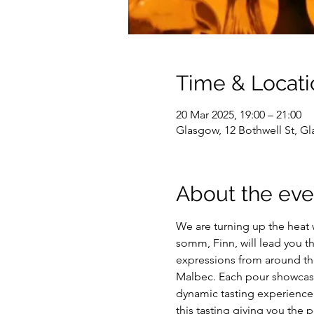
Time & Locati
20 Mar 2025, 19:00 – 21:00
Glasgow, 12 Bothwell St, G
About the eve
We are turning up the heat w
somm, Finn, will lead you th
expressions from around the 
Malbec. Each pour showcases
dynamic tasting experience 
this tasting giving you the p