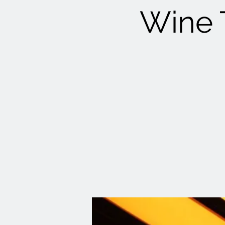
Wine T