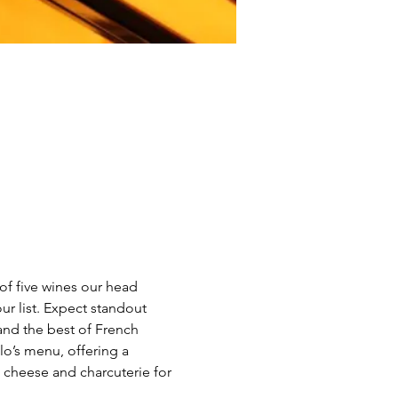
of five wines our head 
ur list. Expect standout 
and the best of French 
o’s menu, offering a 
 cheese and charcuterie for 