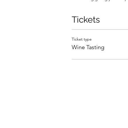
Tickets
Ticket type
Wine Tasting