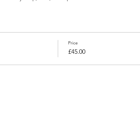
Price
£45.00