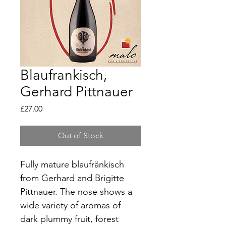
Blaufrankisch,
Gerhard Pittnauer
Price
£27.00
Out of Stock
Fully mature blaufränkisch 
from Gerhard and Brigitte 
Pittnauer. The nose shows a 
wide variety of aromas of 
dark plummy fruit, forest 