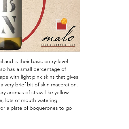
ABV- 11.5%
Size - 75cl
Grapes- Macabeo & C
Vintage- 2021
Vegan- Yes
Sulphites- low
Biodynamic- Yes
Natural- Yes
Organic- No
 and is their basic entry-level 
lso has a small percentage of 
ape with light pink skins that gives 
 a very brief bit of skin maceration. 
oury aromas of straw-like yellow 
re, lots of mouth watering 
 for a plate of boquerones to go 