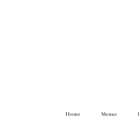
Home
Menus