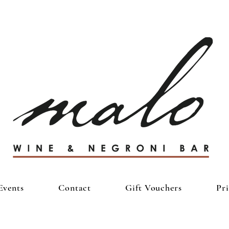
Events
Contact
Gift Vouchers
Pr