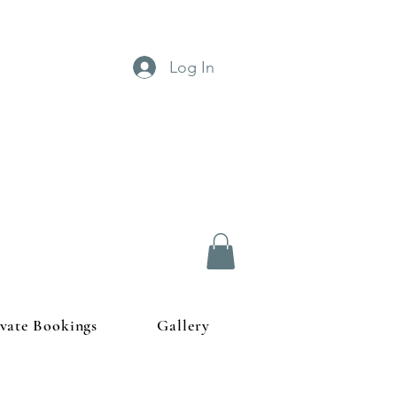
Log In
ivate Bookings
Gallery