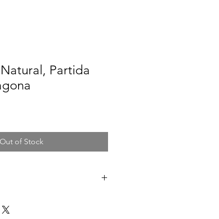
Natural, Partida
ragona
Out of Stock
atalonia