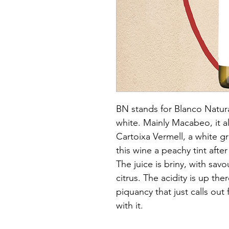
BN stands for Blanco Natural
white. Mainly Macabeo, it a
Cartoixa Vermell, a white gr
this wine a peachy tint after
The juice is briny, with sav
citrus. The acidity is up the
piquancy that just calls out
with it.