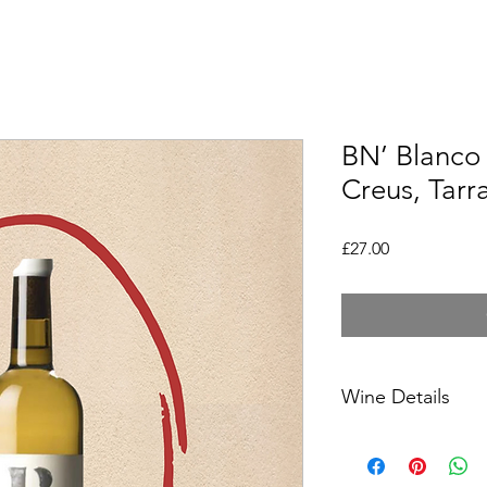
BN’ Blanco 
Creus, Tar
Price
£27.00
Wine Details
Country- Spain
Region- Tarragona, C