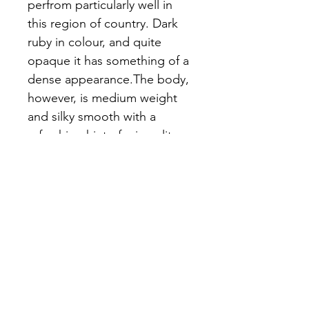
perfrom particularly well in 
this region of country. Dark 
ruby in colour, and quite 
opaque it has something of a 
dense appearance.The body, 
however, is medium weight 
and silky smooth with a 
refreshing hint of minerality. 
The soft and dark juicy fruit 
flavours are well balanced by 
the subtle earthy and spicy 
notes making an altogther 
very characterful and very 
drinkable wine
Wine Details