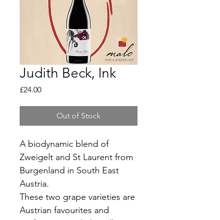
Judith Beck, Ink
Price
£24.00
Out of Stock
A biodynamic blend of 
Zweigelt and St Laurent from 
Burgenland in South East 
Austria.
These two grape varieties are 
Austrian favourites and 